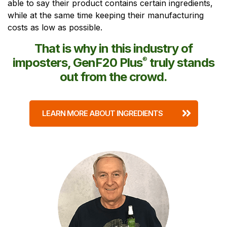
able to say their product contains certain ingredients,
while at the same time keeping their manufacturing
costs as low as possible.
That is why in this industry of
imposters, GenF20 Plus
®
truly stands
out from the crowd.
LEARN MORE ABOUT INGREDIENTS