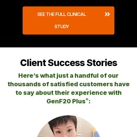
SEE THE FULL CLINICAL
STUDY
Client Success Stories
Here’s what just a handful of our
thousands of satisfied customers
have
to say about their experience with
®
GenF20 Plus
: