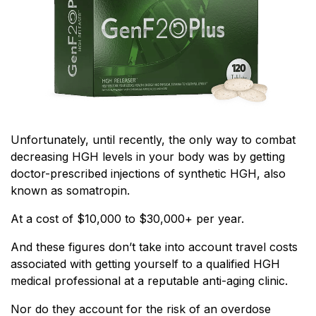
Unfortunately, until recently, the only way to combat
decreasing HGH levels in your body was by getting
doctor-prescribed injections of synthetic HGH, also
known as somatropin.
At a cost of $10,000 to $30,000+ per year.
And these figures don’t take into account travel costs
associated with getting yourself to a qualified HGH
medical professional at a reputable anti-aging clinic.
Nor do they account for the risk of an overdose