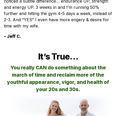
noticed a subtle difference… endurance UP, strength
and energy UP. 3 weeks in and I’m running 50%
further and hitting the gym 4-5 days a week, instead of
2-3. And “YES” I even have more engery & desire for
time with my wife.
– Jeff C.
It’s True…
You really CAN do something about the
march of time and reclaim more of the
youthful appearance, vigor, and health of
your 20s and 30s.