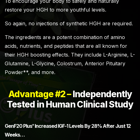
To encourage your body to safely and naturally
restore your HGH to more youthful levels.
So again, no injections of synthetic HGH are required.
The ingredients are a potent combination of amino
acids, nutrients, and peptides that are all known for
their HGH boosting effects. They include L-Arginine, L-
Glutamine, L-Glycine, Colostrum, Anterior Pituitary
Powder**, and more.
Advantage #2 –
Independently
Tested in Human Clinical Study
GenF20 Plus
Increased IGF-1 Levels By 28% After Just 12
®
Weeks…