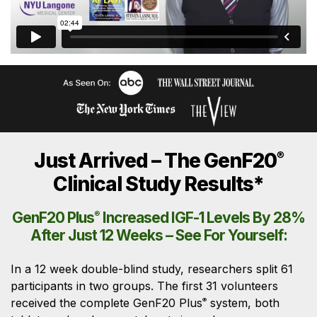
Just Arrived – The GenF20
®
Clinical Study Results*
GenF20 Plus
®
Increased IGF-1 Levels By 28%
After Just 12 Weeks – See For Yourself:
In a 12 week double-blind study, researchers split 61
participants in two groups. The first 31 volunteers
received the complete GenF20 Plus
system, both
®