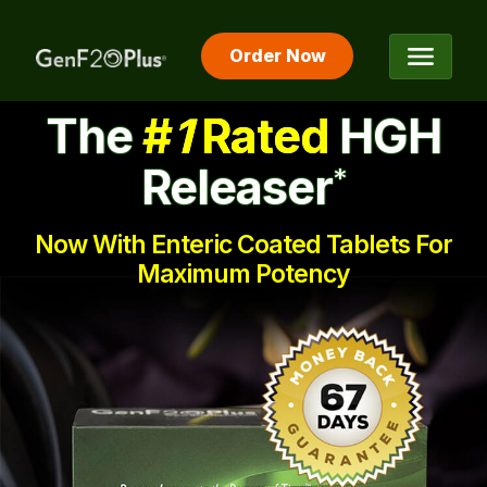
Order Now
The #1 Rated HGH Releaser
The
#
1
Rated
HGH
Releaser
*
Now With Enteric Coated Tablets For
Maximum Potency