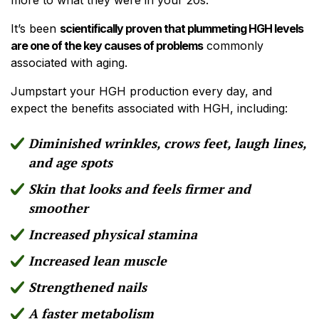
It’s been
scientifically proven that plummeting HGH levels
are one of the key causes of problems
commonly
associated with aging.
Jumpstart your HGH production every day, and
expect the benefits associated with HGH, including:
Diminished wrinkles, crows feet, laugh lines,
and age spots
Skin that looks and feels firmer and
smoother
Increased physical stamina
Increased lean muscle
Strengthened nails
A faster metabolism