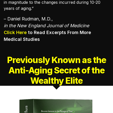
in magnitude to the changes incurred during 10-20
years of aging.”
– Daniel Rudman, M.D.,
in the New England Journal of Medicine
Click Here
to Read Excerpts From More
Medical Studies
Previously Known as the
Anti-Aging
Secret of the
Wealthy Elite