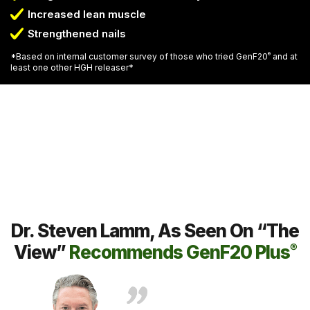
Increased lean muscle
Strengthened nails
*Based on internal customer survey of those who tried GenF20
®
and at
least one other HGH releaser*
Dr. Steven Lamm, As Seen On “The
View”
Recommends GenF20 Plus
®