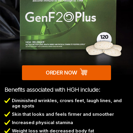
ORDER NOW
Benefits associated with HGH include:
Diminished wrinkles, crows feet, laugh lines, and
age spots
Skin that looks and feels firmer and smoother
Increased physical stamina
Weight loss with decreased body fat