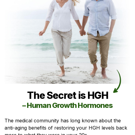
The Secret is HGH
– Human Growth Hormones
The medical community has long known about the
anti-aging benefits of restoring your HGH levels back
more to what they were in your 20s.