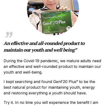
An effective and all-rounded product to
maintain our youth and well being”
During the Covid-19 pandemic, we mature adults need
an effective and well-rounded product to maintain our
youth and well-being.
I kept searching and found GenF20 Plus
to be the
®
best natural product for maintaining youth, energy
and restoring everything a youth should have.
Try it. In no time you will experience the benefit I am