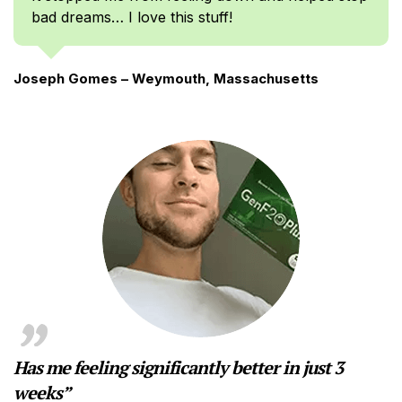
bad dreams… I love this stuff!
Joseph Gomes – Weymouth, Massachusetts
Has me feeling significantly better in just 3
weeks”