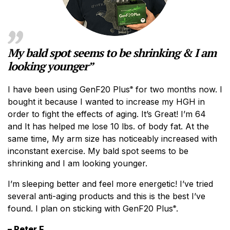
My bald spot seems to be shrinking & I am
looking younger”
I have been using GenF20 Plus
for two months now. I
®
bought it because I wanted to increase my HGH in
order to fight the effects of aging. It’s Great! I’m 64
and It has helped me lose 10 lbs. of body fat. At the
same time, My arm size has noticeably increased with
inconstant exercise. My bald spot seems to be
shrinking and I am looking younger.
I’m sleeping better and feel more energetic! I’ve tried
several anti-aging products and this is the best I’ve
found. I plan on sticking with GenF20 Plus
.
®
– Peter F.