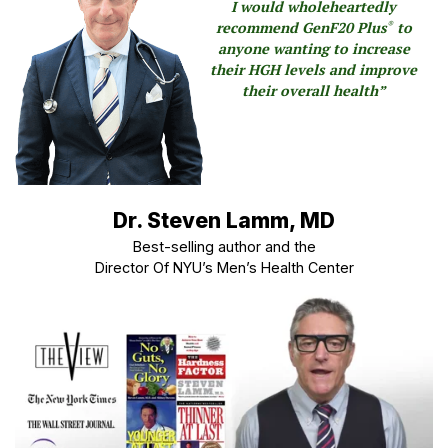
I would wholeheartedly
recommend GenF20 Plus
to
®
anyone wanting to increase
their HGH levels and improve
their overall health”
Dr. Steven Lamm, MD
Best-selling author and the
Director Of NYU’s Men’s Health Center