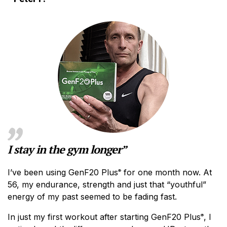
I stay in the gym longer”
I’ve been using GenF20 Plus
for one month now. At
®
56, my endurance, strength and just that “youthful”
energy of my past seemed to be fading fast.
In just my first workout after starting GenF20 Plus
, I
®