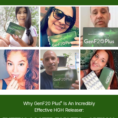
Why GenF20 Plus
®
Is An Incredibly
Effective HGH Releaser: