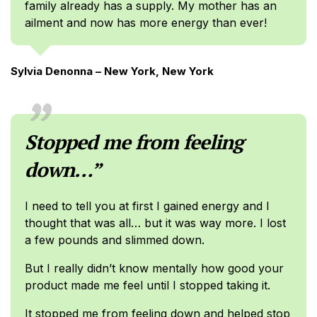
family already has a supply. My mother has an
ailment and now has more energy than ever!
Sylvia Denonna – New York, New York
Stopped me from feeling
down…”
I need to tell you at first I gained energy and I
thought that was all… but it was way more. I lost
a few pounds and slimmed down.
But I really didn’t know mentally how good your
product made me feel until I stopped taking it.
It stopped me from feeling down and helped stop