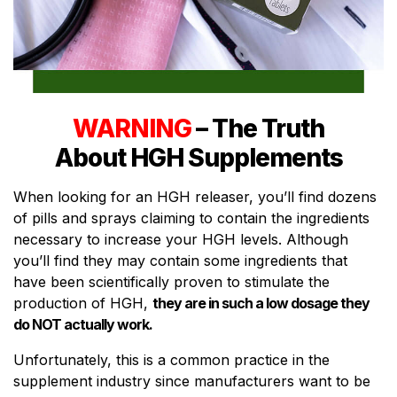
WARNING
– The Truth
About HGH Supplements
When looking for an HGH releaser, you’ll find dozens
of pills and sprays claiming to contain the ingredients
necessary to increase your HGH levels. Although
you’ll find they may contain some ingredients that
have been scientifically proven to stimulate the
production of HGH,
they are in such a low dosage they
do NOT actually work.
Unfortunately, this is a common practice in the
supplement industry since manufacturers want to be