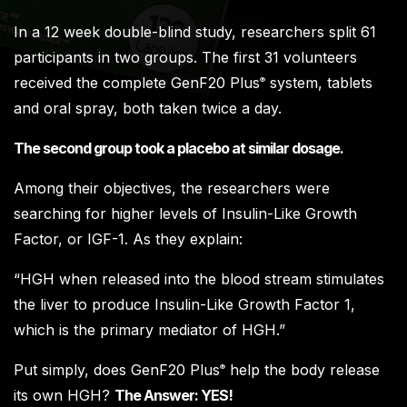
In a 12 week double-blind study, researchers split 61
participants in two groups. The first 31 volunteers
received the complete GenF20 Plus
system, tablets
®
and oral spray, both taken twice a day.
The second group took a placebo at similar dosage.
Among their objectives, the researchers were
searching for higher levels of Insulin-Like Growth
Factor, or IGF-1. As they explain:
“HGH when released into the blood stream stimulates
the liver to produce Insulin-Like Growth Factor 1,
which is the primary mediator of HGH.”
Put simply, does GenF20 Plus
help the body release
®
its own HGH?
The Answer: YES!