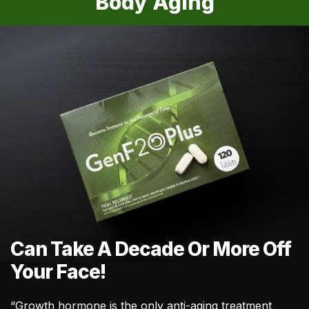
Body Aging
Can Take A Decade Or More Off
Your Face!
“Growth hormone is the only anti-aging treatment