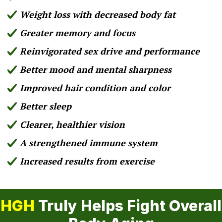
Weight loss with decreased body fat
Greater memory and focus
Reinvigorated sex drive and performance
Better mood and mental sharpness
Improved hair condition and color
Better sleep
Clearer, healthier vision
A strengthened immune system
Increased results from exercise
HGH
Truly Helps Fight Overall