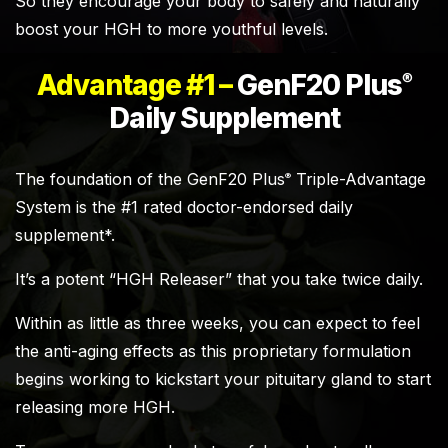
So they encourage your body to safely and naturally
boost your HGH to more youthful levels.
Advantage #1 –
GenF20 Plus
®
Daily Supplement
The foundation of the GenF20 Plus
Triple-Advantage
®
System is the #1 rated doctor-endorsed daily
supplement*.
It’s a potent “HGH Releaser” that you take twice daily.
Within as little as three weeks, you can expect to feel
the anti-aging effects as this proprietary formulation
begins working to kickstart your pituitary gland to start
releasing more HGH.