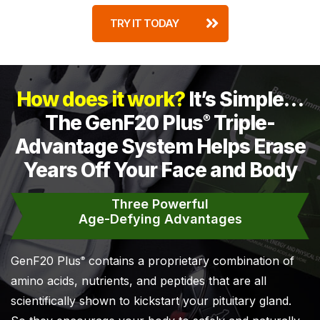
TRY IT TODAY
How does it work?
It’s Simple…
The GenF20 Plus
Triple-
®
Advantage System Helps Erase
Years Off Your Face and Body
Three Powerful
Age-Defying Advantages
GenF20 Plus
contains a proprietary combination of
®
amino acids, nutrients, and peptides that are all
scientifically shown to kickstart your pituitary gland.