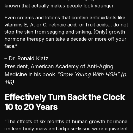
known that actually makes people look younger.
Even creams and lotions that contain antioxidants like
vitamins E, A, or C, retinoic acid, or fruit acids… do not
stop the skin from sagging and sinking. [Only] growth
hormone therapy can take a decade or more off your
face.”
– Dr. Ronald Klatz
President, American Academy of Anti-Aging
Medicine in his book
“Grow Young With HGH” (p.
116)
Effectively Turn Back the Clock
10 to 20 Years
“The effects of six months of human growth hormone
on lean body mass and adipose-tissue were equivalent