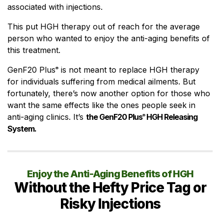
associated with injections.
This put HGH therapy out of reach for the average
person who wanted to enjoy the anti-aging benefits of
this treatment.
GenF20 Plus
is not meant to replace HGH therapy
®
for individuals suffering from medical ailments. But
fortunately, there’s now another option for those who
want the same effects like the ones people seek in
anti-aging clinics. It’s
the GenF20 Plus
HGH Releasing
®
System.
Enjoy the Anti-Aging Benefits of HGH
Without the Hefty Price Tag or
Risky Injections