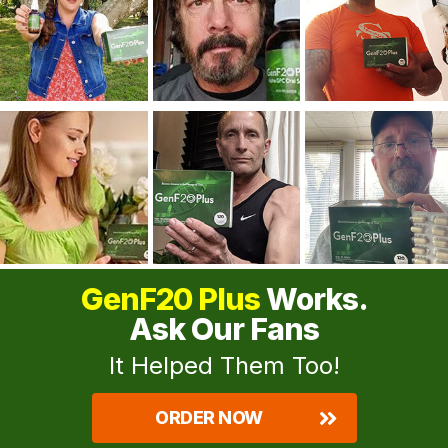
GenF20 Plus
Works.
Ask Our Fans
It Helped Them Too!
ORDER NOW