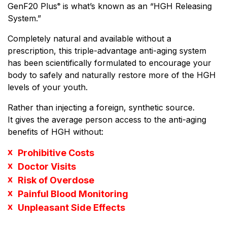
GenF20 Plus
is what’s known as an “HGH Releasing
®
System.”
Completely natural and available without a
prescription, this triple-advantage anti-aging system
has been scientifically formulated to encourage your
body to safely and naturally restore more of the HGH
levels of your youth.
Rather than injecting a foreign, synthetic source.
It gives the average person access to the anti-aging
benefits of HGH without:
Prohibitive Costs
Doctor Visits
Risk of Overdose
Painful Blood Monitoring
Unpleasant Side Effects