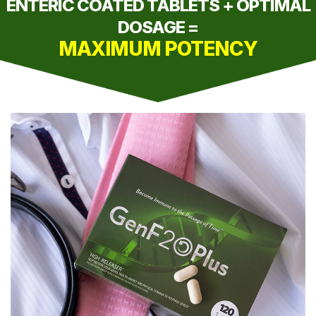
ENTERIC COATED TABLETS + OPTIMAL
DOSAGE =
MAXIMUM POTENCY