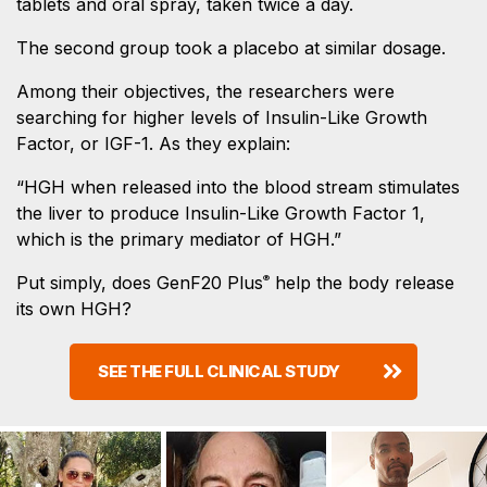
tablets and oral spray, taken twice a day.
The second group took a placebo at similar dosage.
Among their objectives, the researchers were
searching for higher levels of Insulin-Like Growth
Factor, or IGF-1. As they explain:
“HGH when released into the blood stream stimulates
the liver to produce Insulin-Like Growth Factor 1,
which is the primary mediator of HGH.”
Put simply, does GenF20 Plus
help the body release
®
its own HGH?
SEE THE FULL CLINICAL STUDY