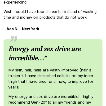
experiencing.
Wish I could have found it earlier instead of wasting
time and money on products that do not work.
– Ada N. – New York
Energy and sex drive are
incredible…”
My skin, hair, nails are vastly improved (hair is
thicker!). I have diminished cellulite on my inner
thigh that I have tried, until now, to improve for
years!
My energy and sex drive are incredible! I highly
recommend GenF20
to all my friends and my
®