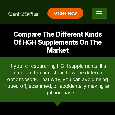
Order Now
The #1 Rated HGH Releaser
Compare The Different Kinds
Of HGH Supplements On The
Market
If you’re researching HGH supplements, it’s
important to understand how the different
options work. That way, you can avoid being
ripped off, scammed, or accidentally making an
illegal purchase.