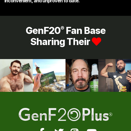
inconvenient, and unproven to date.
GenF20
Fan Base
®
Sharing Their