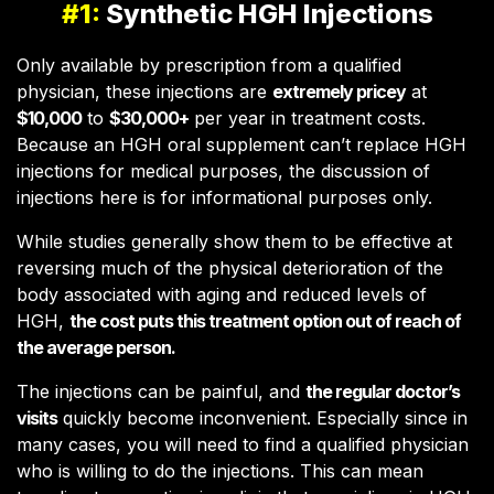
#1:
Synthetic HGH Injections
Only available by prescription from a qualified
physician, these injections are
extremely pricey
at
$10,000
to
$30,000+
per year in treatment costs.
Because an HGH oral supplement can’t replace HGH
injections for medical purposes, the discussion of
injections here is for informational purposes only.
While studies generally show them to be effective at
reversing much of the physical deterioration of the
body associated with aging and reduced levels of
HGH,
the cost puts this treatment option out of reach of
the average person.
The injections can be painful, and
the regular doctor’s
visits
quickly become inconvenient. Especially since in
many cases, you will need to find a qualified physician
who is willing to do the injections. This can mean