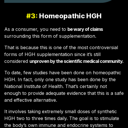
#3:
Homeopathic HGH
As a consumer, you need to
be wary of claims
surrounding this form of supplementation.
That is because this is one of the most controversial
forms of HGH supplementation since it’s still
considered
unproven by the scientific medical community.
To date, few studies have been done on homeopathic
HGH. In fact, only one study has been done by the
National Institute of Health. That’s certainly not
enough to provide adequate evidence that this is a safe
and effective alternative.
It involves taking extremely small doses of synthetic
HGH two to three times daily. The goal is to stimulate
the body’s own immune and endocrine systems to