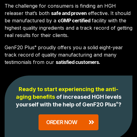
The challenge for consumers is finding an HGH
releaser that’s both
safe and proven
effective. It should
be manufactured by a
cGMP certified
facility with the
highest quality ingredients and a track record of getting
real results for their clients.
GenF20 Plus
proudly offers you a solid eight-year
®
track record of quality manufacturing and many
testimonials from our
satisfied customers.
Ready to start experiencing the anti-
aging benefits
of increased HGH levels
yourself with the help of GenF20 Plus
®
?
ORDER NOW