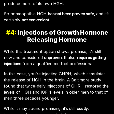
produce more of its own HGH.
So homeopathic HGH
has not been proven safe,
and it’s
certainly
not convenient.
#4:
Injections of Growth Hormone
Releasing Hormone
While this treatment option shows promise, it’s still
new and considered
unproven.
It also
requires getting
injections
from a qualified medical professional.
In this case, you’re injecting GHRH, which stimulates
the release of HGH in the brain. A Baltimore study
found that twice-daily injections of GHRH restored the
levels of HGH and IGF-1 levels in older men to that of
men three decades younger.
While it may sound promising, it’s still
costly,