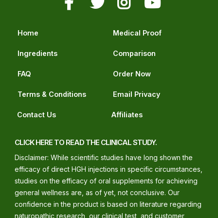
Home
Medical Proof
Ingredients
Comparison
FAQ
Order Now
Terms & Conditions
Email Privacy
Contact Us
Affiliates
CLICK HERE TO READ THE CLINICAL STUDY.
Disclaimer: While scientific studies have long shown the
efficacy of direct HGH injections in specific circumstances,
studies on the efficacy of oral supplements for achieving
general wellness are, as of yet, not conclusive. Our
confidence in the product is based on literature regarding
naturopathic research, our clinical test, and customer