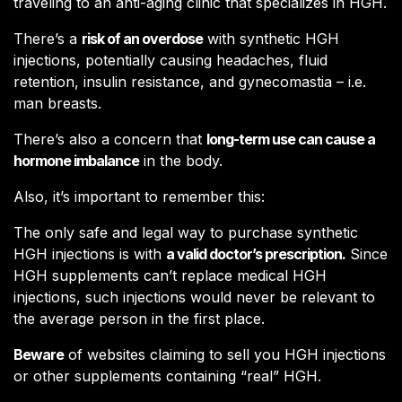
traveling to an anti-aging clinic that specializes in HGH.
There’s a
risk of an overdose
with synthetic HGH
injections, potentially causing headaches, fluid
retention, insulin resistance, and gynecomastia – i.e.
man breasts.
There’s also a concern that
long-term use can cause a
hormone imbalance
in the body.
Also, it’s important to remember this:
The only safe and legal way to purchase synthetic
HGH injections is with
a valid doctor’s prescription.
Since
HGH supplements can’t replace medical HGH
injections, such injections would never be relevant to
the average person in the first place.
Beware
of websites claiming to sell you HGH injections
or other supplements containing “real” HGH.