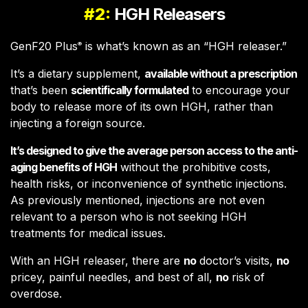
#2:
HGH Releasers
GenF20 Plus
is what’s known as an “HGH releaser.”
®
It’s a dietary supplement,
available without a prescription
that’s been
scientifically formulated
to encourage your
body to release more of its own HGH, rather than
injecting a foreign source.
It’s designed to give the average person access to the anti-
aging benefits of HGH
without the prohibitive costs,
health risks, or inconvenience of synthetic injections.
As previously mentioned, injections are not even
relevant to a person who is not seeking HGH
treatments for medical issues.
With an HGH releaser, there are
no
doctor’s visits,
no
pricey, painful needles, and best of all,
no
risk of
overdose.