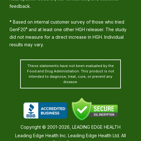
feedback.
* Based on internal customer survey of those who tried
GenF20
and at least one other HGH releaser. The study
®
did not measure for a direct increase in HGH. Individual
results may vary.
These statements have not been evaluated by the
Food and Drug Administration. This product is not
intended to diagnose, treat, cure, or prevent any
disease.
Copyright © 2001-2026, LEADING EDGE HEALTH
Leading Edge Health Inc. Leading Edge Health Ltd. All