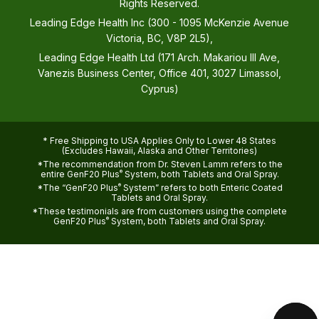
Rights Reserved.
Leading Edge Health Inc (300 - 1095 McKenzie Avenue
Victoria, BC, V8P 2L5),
Leading Edge Health Ltd (171 Arch. Makariou III Ave,
Vanezis Business Center, Office 401, 3027 Limassol,
Cyprus)
* Free Shipping to USA Applies Only to Lower 48 States
(Excludes Hawaii, Alaska and Other Territories)
*The recommendation from Dr. Steven Lamm refers to the
entire GenF20 Plus
®
System, both Tablets and Oral Spray.
*The “GenF20 Plus
®
System” refers to both Enteric Coated
Tablets and Oral Spray.
*These testimonials are from customers using the complete
GenF20 Plus
®
System, both Tablets and Oral Spray.