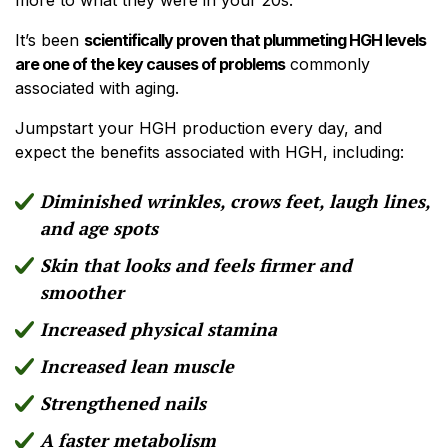
It’s been
scientifically proven that plummeting HGH levels
are one of the key causes of problems
commonly
associated with aging.
Jumpstart your HGH production every day, and
expect the benefits associated with HGH, including:
Diminished wrinkles, crows feet, laugh lines,
and age spots
Skin that looks and feels firmer and
smoother
Increased physical stamina
Increased lean muscle
Strengthened nails
A faster metabolism