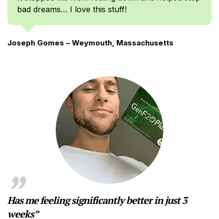
bad dreams… I love this stuff!
Joseph Gomes – Weymouth, Massachusetts
Has me feeling significantly better in just 3
weeks”