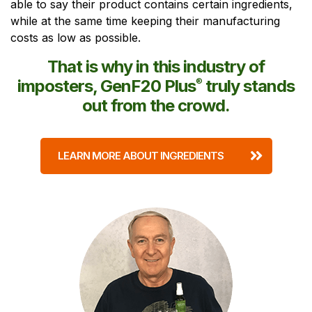
able to say their product contains certain ingredients,
while at the same time keeping their manufacturing
costs as low as possible.
That is why in this industry of
imposters, GenF20 Plus
®
truly stands
out from the crowd.
LEARN MORE ABOUT INGREDIENTS