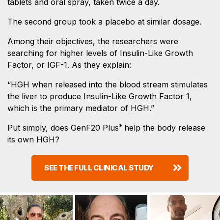
tablets and oral spray, taken twice a day.
The second group took a placebo at similar dosage.
Among their objectives, the researchers were
searching for higher levels of Insulin-Like Growth
Factor, or IGF-1. As they explain:
“HGH when released into the blood stream stimulates
the liver to produce Insulin-Like Growth Factor 1,
which is the primary mediator of HGH.”
Put simply, does GenF20 Plus
help the body release
®
its own HGH?
SEE THE FULL CLINICAL STUDY