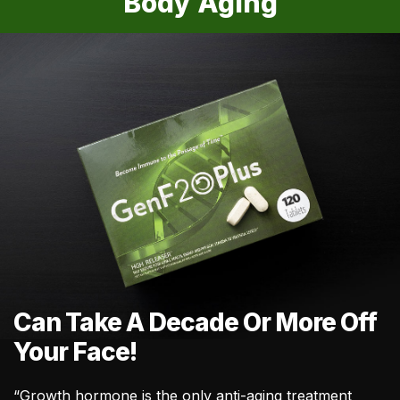
Body Aging
Can Take A Decade Or More Off
Your Face!
“Growth hormone is the only anti-aging treatment