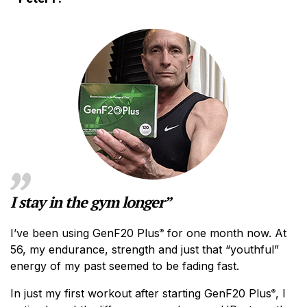
I stay in the gym longer”
I’ve been using GenF20 Plus
for one month now. At
®
56, my endurance, strength and just that “youthful”
energy of my past seemed to be fading fast.
In just my first workout after starting GenF20 Plus
, I
®