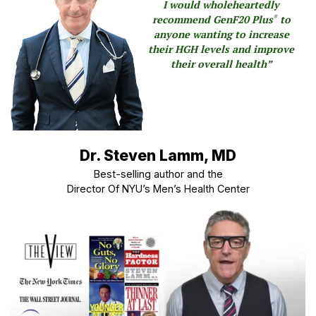
I would wholeheartedly
recommend GenF20 Plus
to
®
anyone wanting to increase
their HGH levels and improve
their overall health”
Dr. Steven Lamm, MD
Best-selling author and the
Director Of NYU’s Men’s Health Center