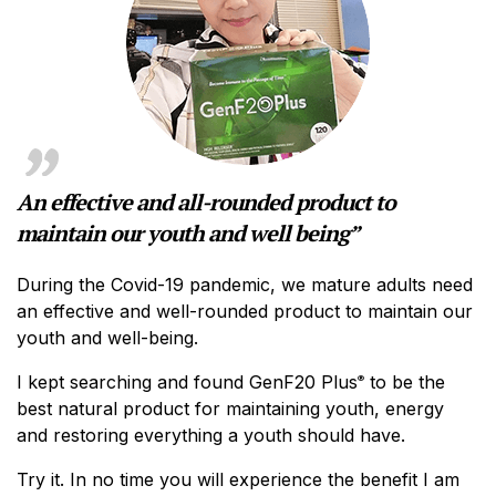
An effective and all-rounded product to
maintain our youth and well being”
During the Covid-19 pandemic, we mature adults need
an effective and well-rounded product to maintain our
youth and well-being.
I kept searching and found GenF20 Plus
to be the
®
best natural product for maintaining youth, energy
and restoring everything a youth should have.
Try it. In no time you will experience the benefit I am