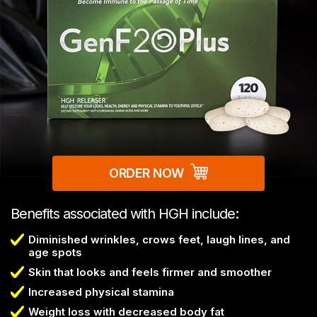
ORDER NOW
Benefits associated with HGH include:
Diminished wrinkles, crows feet, laugh lines, and
age spots
Skin that looks and feels firmer and smoother
Increased physical stamina
Weight loss with decreased body fat