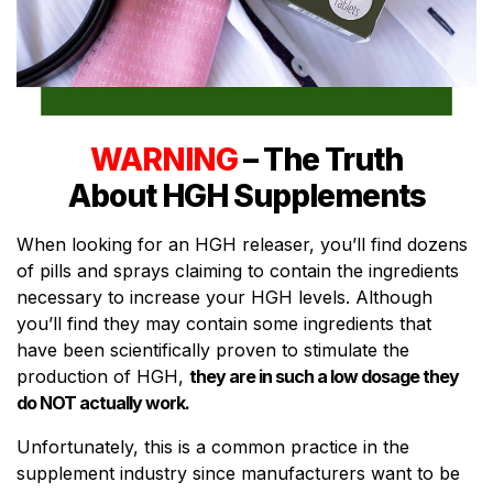
WARNING
– The Truth
About HGH Supplements
When looking for an HGH releaser, you’ll find dozens
of pills and sprays claiming to contain the ingredients
necessary to increase your HGH levels. Although
you’ll find they may contain some ingredients that
have been scientifically proven to stimulate the
production of HGH,
they are in such a low dosage they
do NOT actually work.
Unfortunately, this is a common practice in the
supplement industry since manufacturers want to be