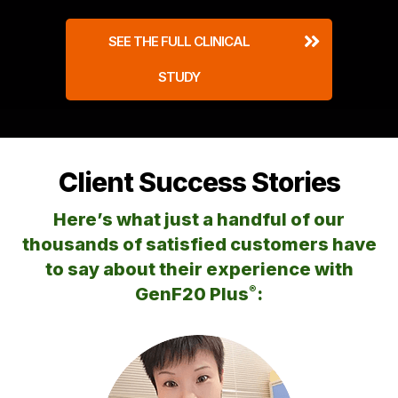
SEE THE FULL CLINICAL
STUDY
Client Success Stories
Here’s what just a handful of our
thousands of satisfied customers
have
to say about their experience with
®
GenF20 Plus
: