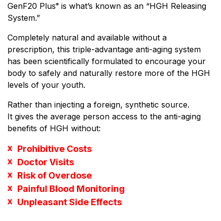
GenF20 Plus
is what’s known as an “HGH Releasing
®
System.”
Completely natural and available without a
prescription, this triple-advantage anti-aging system
has been scientifically formulated to encourage your
body to safely and naturally restore more of the HGH
levels of your youth.
Rather than injecting a foreign, synthetic source.
It gives the average person access to the anti-aging
benefits of HGH without:
Prohibitive Costs
Doctor Visits
Risk of Overdose
Painful Blood Monitoring
Unpleasant Side Effects