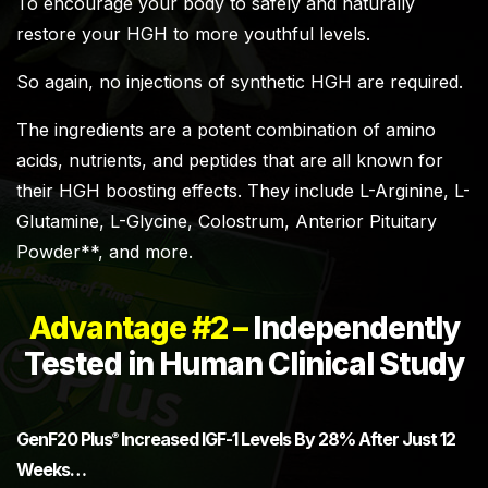
To encourage your body to safely and naturally
restore your HGH to more youthful levels.
So again, no injections of synthetic HGH are required.
The ingredients are a potent combination of amino
acids, nutrients, and peptides that are all known for
their HGH boosting effects. They include L-Arginine, L-
Glutamine, L-Glycine, Colostrum, Anterior Pituitary
Powder**, and more.
Advantage #2 –
Independently
Tested in Human Clinical Study
GenF20 Plus
Increased IGF-1 Levels By 28% After Just 12
®
Weeks…