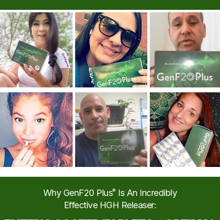
Why GenF20 Plus
®
Is An Incredibly
Effective HGH Releaser: