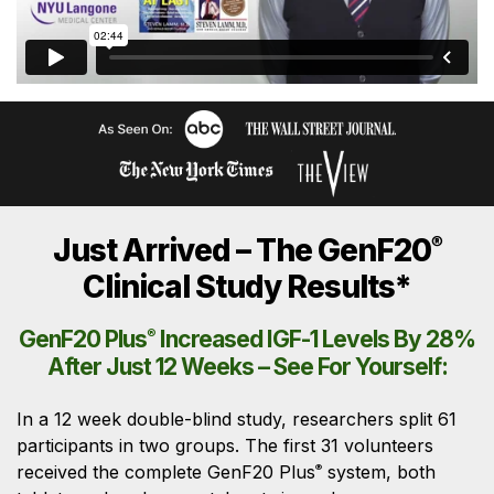
Just Arrived – The GenF20
®
Clinical Study Results*
GenF20 Plus
®
Increased IGF-1 Levels By 28%
After Just 12 Weeks – See For Yourself:
In a 12 week double-blind study, researchers split 61
participants in two groups. The first 31 volunteers
received the complete GenF20 Plus
system, both
®