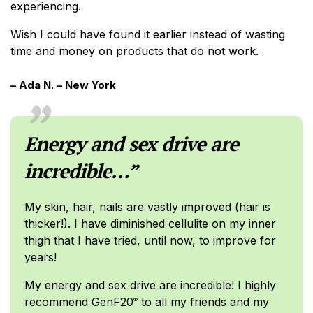
experiencing.
Wish I could have found it earlier instead of wasting
time and money on products that do not work.
– Ada N. – New York
Energy and sex drive are
incredible…”
My skin, hair, nails are vastly improved (hair is
thicker!). I have diminished cellulite on my inner
thigh that I have tried, until now, to improve for
years!
My energy and sex drive are incredible! I highly
recommend GenF20
to all my friends and my
®