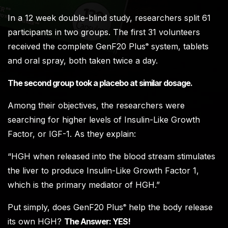
In a 12 week double-blind study, researchers split 61
participants in two groups. The first 31 volunteers
received the complete GenF20 Plus
system, tablets
®
and oral spray, both taken twice a day.
The second group took a placebo at similar dosage.
Among their objectives, the researchers were
searching for higher levels of Insulin-Like Growth
Factor, or IGF-1. As they explain:
“HGH when released into the blood stream stimulates
the liver to produce Insulin-Like Growth Factor 1,
which is the primary mediator of HGH.”
Put simply, does GenF20 Plus
help the body release
®
its own HGH?
The Answer: YES!