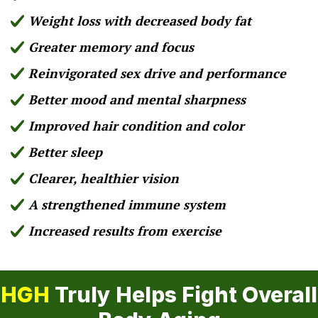
Weight loss with decreased body fat
Greater memory and focus
Reinvigorated sex drive and performance
Better mood and mental sharpness
Improved hair condition and color
Better sleep
Clearer, healthier vision
A strengthened immune system
Increased results from exercise
HGH
Truly Helps Fight Overall