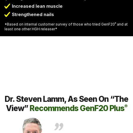
Increased lean muscle
Strengthened nails
*Based on internal customer survey of those who tried GenF20
®
and at
least one other HGH releaser*
Dr. Steven Lamm, As Seen On “The
View”
Recommends GenF20 Plus
®