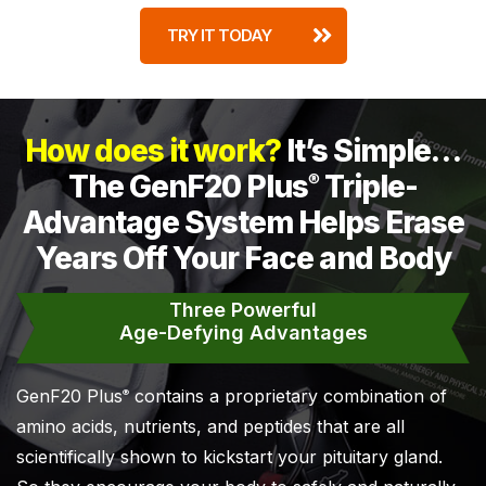
TRY IT TODAY
How does it work?
It’s Simple…
The GenF20 Plus
Triple-
®
Advantage System Helps Erase
Years Off Your Face and Body
Three Powerful
Age-Defying Advantages
GenF20 Plus
contains a proprietary combination of
®
amino acids, nutrients, and peptides that are all
scientifically shown to kickstart your pituitary gland.