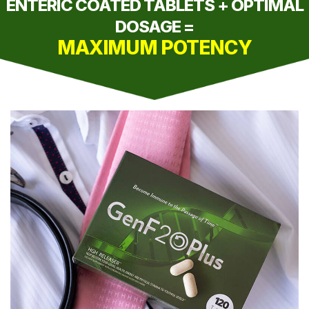
ENTERIC COATED TABLETS + OPTIMAL
DOSAGE =
MAXIMUM POTENCY