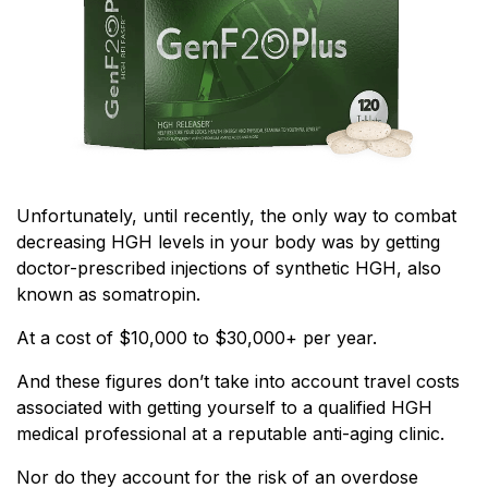
Unfortunately, until recently, the only way to combat
decreasing HGH levels in your body was by getting
doctor-prescribed injections of synthetic HGH, also
known as somatropin.
At a cost of $10,000 to $30,000+ per year.
And these figures don’t take into account travel costs
associated with getting yourself to a qualified HGH
medical professional at a reputable anti-aging clinic.
Nor do they account for the risk of an overdose