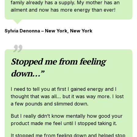
family already has a supply. My mother has an
ailment and now has more energy than ever!
Sylvia Denonna – New York, New York
Stopped me from feeling
down…”
I need to tell you at first I gained energy and I
thought that was all… but it was way more. I lost
a few pounds and slimmed down.
But I really didn’t know mentally how good your
product made me feel until I stopped taking it.
It stopped me from feeling down and helped stop