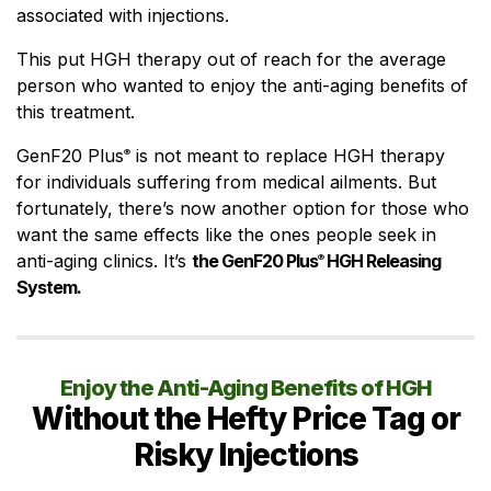
associated with injections.
This put HGH therapy out of reach for the average
person who wanted to enjoy the anti-aging benefits of
this treatment.
GenF20 Plus
is not meant to replace HGH therapy
®
for individuals suffering from medical ailments. But
fortunately, there’s now another option for those who
want the same effects like the ones people seek in
anti-aging clinics. It’s
the GenF20 Plus
HGH Releasing
®
System.
Enjoy the Anti-Aging Benefits of HGH
Without the Hefty Price Tag or
Risky Injections