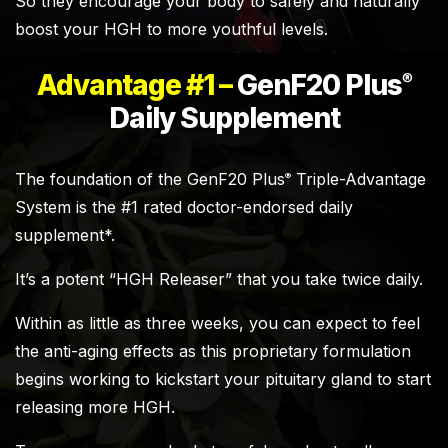
So they encourage your body to safely and naturally
boost your HGH to more youthful levels.
Advantage #1 –
GenF20 Plus
®
Daily Supplement
The foundation of the GenF20 Plus
Triple-Advantage
®
System is the #1 rated doctor-endorsed daily
supplement*.
It’s a potent “HGH Releaser” that you take twice daily.
Within as little as three weeks, you can expect to feel
the anti-aging effects as this proprietary formulation
begins working to kickstart your pituitary gland to start
releasing more HGH.