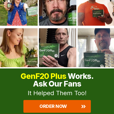
GenF20 Plus
Works.
Ask Our Fans
It Helped Them Too!
ORDER NOW