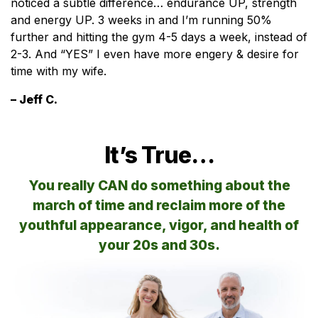
noticed a subtle difference… endurance UP, strength
and energy UP. 3 weeks in and I’m running 50%
further and hitting the gym 4-5 days a week, instead of
2-3. And “YES” I even have more engery & desire for
time with my wife.
– Jeff C.
It’s True…
You really CAN do something about the
march of time and reclaim more of the
youthful appearance, vigor, and health of
your 20s and 30s.