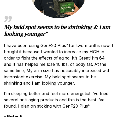
My bald spot seems to be shrinking & I am
looking younger”
I have been using GenF20 Plus
for two months now. I
®
bought it because I wanted to increase my HGH in
order to fight the effects of aging. It’s Great! I’m 64
and It has helped me lose 10 lbs. of body fat. At the
same time, My arm size has noticeably increased with
inconstant exercise. My bald spot seems to be
shrinking and I am looking younger.
I’m sleeping better and feel more energetic! I’ve tried
several anti-aging products and this is the best I’ve
found. I plan on sticking with GenF20 Plus
.
®
– Peter F.