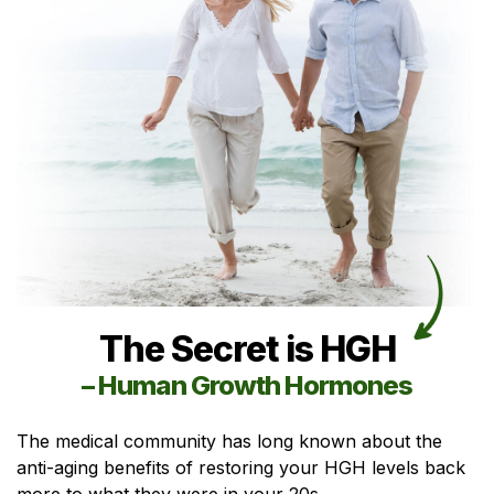
The Secret is HGH
– Human Growth Hormones
The medical community has long known about the
anti-aging benefits of restoring your HGH levels back
more to what they were in your 20s.