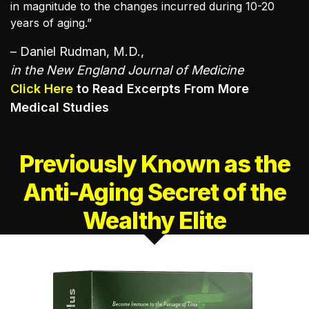
in magnitude to the changes incurred during 10-20
years of aging.”
– Daniel Rudman, M.D.,
in the New England Journal of Medicine
Click Here
to Read Excerpts From More
Medical Studies
Previously Known as the
Anti-Aging
Secret of the
Wealthy Elite