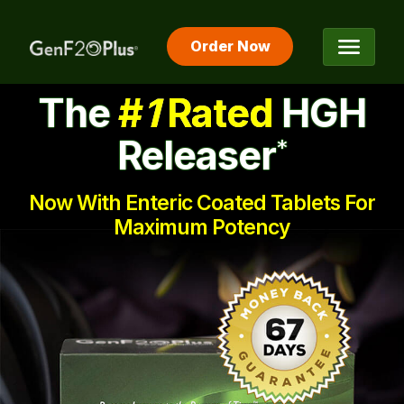
Order Now
The #1 Rated HGH Releaser
The
#
1
Rated
HGH
Releaser
*
Now With Enteric Coated Tablets For
Maximum Potency