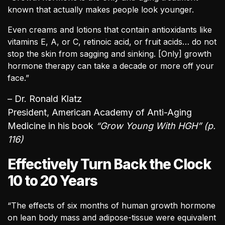
known that actually makes people look younger.
Even creams and lotions that contain antioxidants like
vitamins E, A, or C, retinoic acid, or fruit acids… do not
stop the skin from sagging and sinking. [Only] growth
hormone therapy can take a decade or more off your
face.”
– Dr. Ronald Klatz
President, American Academy of Anti-Aging
Medicine in his book
“Grow Young With HGH” (p.
116)
Effectively Turn Back the Clock
10 to 20 Years
“The effects of six months of human growth hormone
on lean body mass and adipose-tissue were equivalent