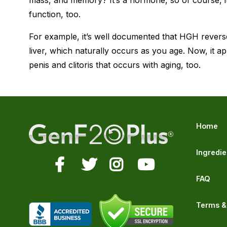
mass, and memory? It’s a hormone, so of course, i
function, too.
For example, it’s well documented that HGH reverse
liver, which naturally occurs as you age. Now, it a
penis and clitoris that occurs with aging, too.
Home
Ingredie
FAQ
Terms &