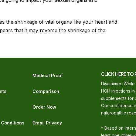
t’s going to impact your sexual organs and
s the shrinkage of vital organs like your heart and
ppears that it may reverse the shrinkage of the
CLICK HERE TO 
Medical Proof
Disclaimer: While
HGH injections in
nts
Comparison
supplements for a
Our confidence in
Order Now
naturopathic rese
 Conditions
Email Privacy
* Based on inter
least one other H