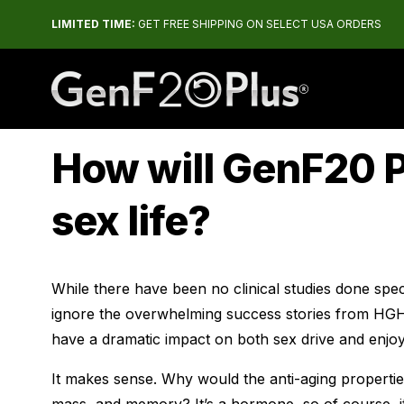
LIMITED TIME:
GET FREE SHIPPING ON SELECT USA ORDERS
The #1 Rated HGH Releaser
How will GenF20 
sex life?
While there have been no clinical studies done specif
ignore the overwhelming success stories from HGH
have a dramatic impact on both sex drive and enjo
It makes sense. Why would the anti-aging properti