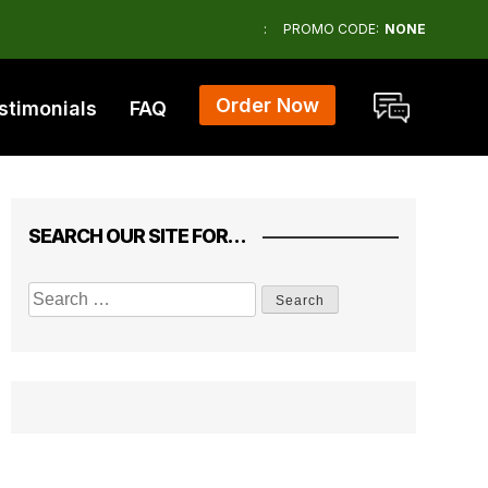
:
PROMO CODE:
NONE
Order Now
stimonials
FAQ
SEARCH OUR SITE FOR…