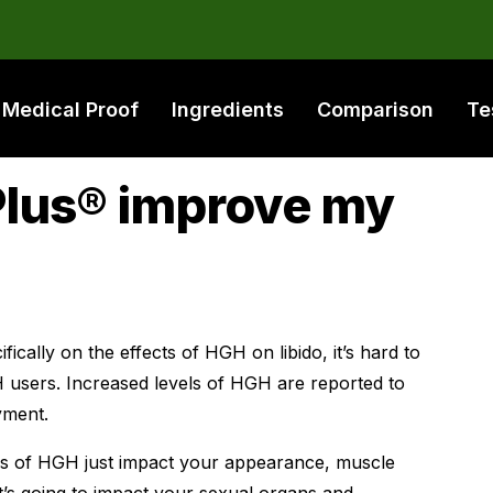
Medical Proof
Ingredients
Comparison
Te
Plus® improve my
ically on the effects of HGH on libido, it’s hard to
 users. Increased levels of HGH are reported to
yment.
es of HGH just impact your appearance, muscle