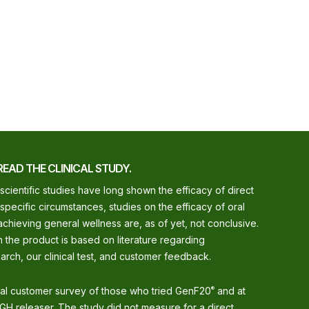
READ THE CLINICAL STUDY.
 scientific studies have long shown the efficacy of direct
 specific circumstances, studies on the efficacy of oral
chieving general wellness are, as of yet, not conclusive.
 the product is based on literature regarding
arch, our clinical test, and customer feedback.
nal customer survey of those who tried GenF20
and at
®
GH releaser. The study did not measure for a direct