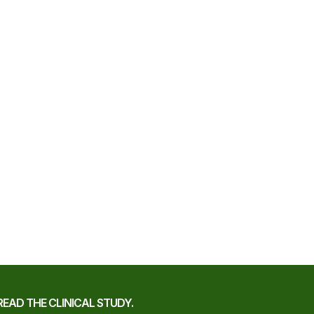
READ THE CLINICAL STUDY.