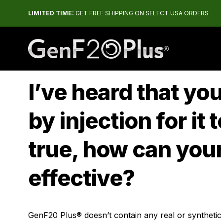
LIMITED TIME:
GET FREE SHIPPING ON SELECT USA ORDERS
The #1 Rated HGH Releaser
I’ve heard that y
by injection for it 
true, how can your
effective?
GenF20 Plus® doesn’t contain any real or synthetic