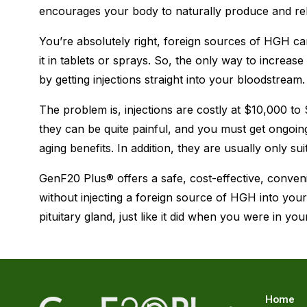
encourages your body to naturally produce and r
You’re absolutely right, foreign sources of HGH ca
it in tablets or sprays. So, the only way to increa
by getting injections straight into your bloodstream.
The problem is, injections are costly at $10,000 to
they can be quite painful, and you must get ongoing 
aging benefits. In addition, they are usually only su
GenF20 Plus® offers a safe, cost-effective, conven
without injecting a foreign source of HGH into yo
pituitary gland, just like it did when you were in you
Home