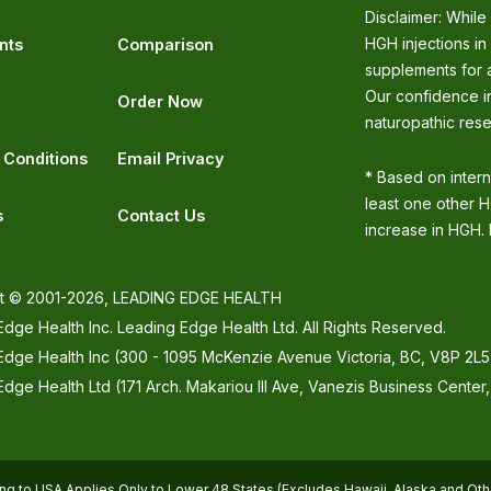
Disclaimer: While
HGH injections in
nts
Comparison
supplements for a
Our confidence in
Order Now
naturopathic rese
 Conditions
Email Privacy
* Based on inter
least one other H
s
Contact Us
increase in HGH. I
t © 2001-2026, LEADING EDGE HEALTH
dge Health Inc. Leading Edge Health Ltd. All Rights Reserved.
Edge Health Inc (300 - 1095 McKenzie Avenue Victoria, BC, V8P 2L5
dge Health Ltd (171 Arch. Makariou III Ave, Vanezis Business Center
ng to USA Applies Only to Lower 48 States (Excludes Hawaii, Alaska and Othe