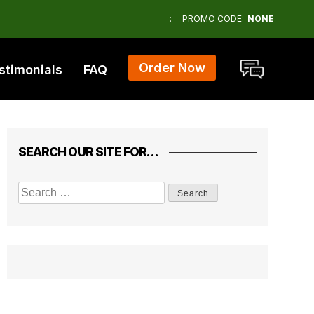
:
PROMO CODE:
NONE
Order Now
stimonials
FAQ
SEARCH OUR SITE FOR…