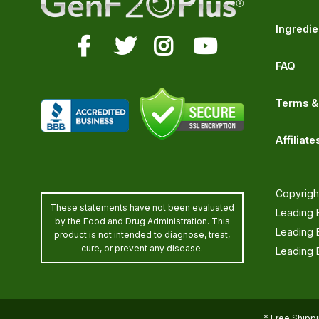
Ingredie
FAQ
Terms &
Affiliate
Copyrigh
These statements have not been evaluated
Leading E
by the Food and Drug Administration. This
Leading 
product is not intended to diagnose, treat,
cure, or prevent any disease.
Leading E
* Free Shippi