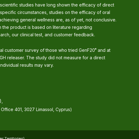
 scientific studies have long shown the efficacy of direct
 specific circumstances, studies on the efficacy of oral
chieving general wellness are, as of yet, not conclusive.
 the product is based on literature regarding
arch, our clinical test, and customer feedback.
nal customer survey of those who tried GenF20
and at
®
GH releaser. The study did not measure for a direct
ndividual results may vary.
),
, Office 401, 3027 Limassol, Cyprus)
r Territories)