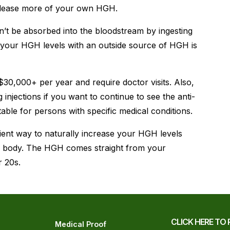
elease more of your own HGH.
n’t be absorbed into the bloodstream by ingesting
se your HGH levels with an outside source of HGH is
 $30,000+ per year and require doctor visits. Also,
injections if you want to continue to see the anti-
itable for persons with specific medical conditions.
ient way to naturally increase your HGH levels
ur body. The HGH comes straight from your
r 20s.
CLICK HERE TO 
Medical Proof