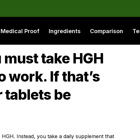
Medical Proof
Ingredients
Comparison
Te
ou must take HGH
to work. If that’s
 tablets be
 HGH. Instead, you take a daily supplement that